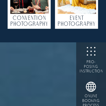
CONVENTION
EVENT
PHOTOGRAPHY
PHOTOGRAPHY
PRO-
POSING
INSTRUCTION
ONLINE
BOOKING
PROCESS