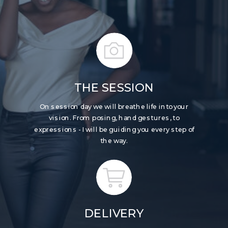
THE SESSION
On session day we will breathe life into your
vision. From posing, hand gestures, to
expressions - I will be guiding you every step of
the way.
DELIVERY