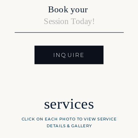
Book your
Session Today!
INQUIRE
services
CLICK ON EACH PHOTO TO VIEW SERVICE
DETAILS & GALLERY