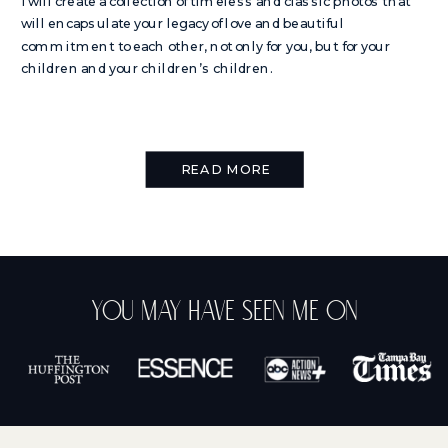
I will create a collection of timeless and classic photos that
will encapsulate your legacy of love and beautiful
commitment to each other, not only for you, but for your
children and your children’s children.
READ MORE
You May Have Seen Me On