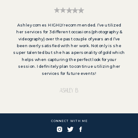
Ashley comes HIGHLY recommended. I’ve utilized
her services for 3 different occasions(photography &
videography) over the past couple of years and I’ve
been overly satisfied with her work. Not only is she
super talented but she has a personality of gold which
helps when capturing the perfect look for your
session. I definitely plan to continue utilizing her
services for future events!
Ashley b.
CONNECT WITH ME