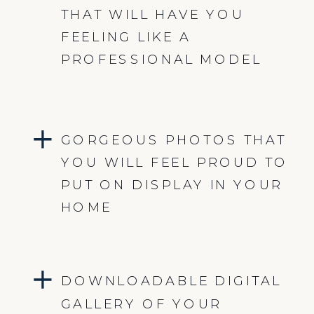
THAT WILL HAVE YOU
FEELING LIKE A
PROFESSIONAL MODEL
GORGEOUS PHOTOS THAT
YOU WILL FEEL PROUD TO
PUT ON DISPLAY IN YOUR
HOME
DOWNLOADABLE DIGITAL
GALLERY OF YOUR