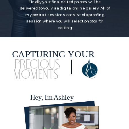
Finally your final edited photos will be
delivered to you via a digital online gallery. All of
my portrait sessions consist of a proofing
session where you will select photos for
editing
CAPTURING YOUR
Precious
Moments
Hey, Im Ashley