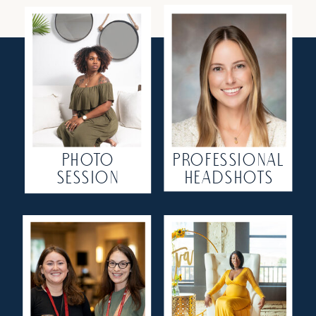
PHOTO
PROFESSIONAL
SESSION
HEADSHOTS