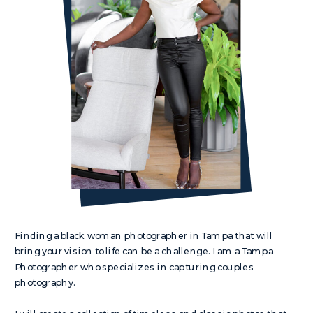
Finding a black woman photographer in Tampa that will
bring your vision to life can be a challenge. I am a Tampa
Photographer who specializes in capturing couples
photography.