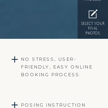
SELECT YOUR
FINAL
PHOTOS
NO STRESS, USER-
FRIENDLY, EASY ONLINE
BOOKING PROCESS.
POSING INSTRUCTION