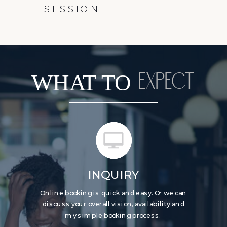
SESSION.
WHAT TO
EXPECT
INQUIRY
Online booking is quick and easy. Or we can
discuss your overall vision, availability and
my simple booking process.