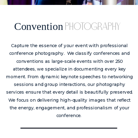
Convention
photography
Capture the essence of your event with professional
conference photography. We classify conferences and
conventions as large-scale events with over 250
attendees, we specialize in documenting every key
moment. From dynamic keynote speeches to networking
sessions and group interactions, our photography
services ensure that every detail is beautifully preserved.
We focus on delivering high-quality images that reflect
the energy, engagement, and professionalism of your
conference.