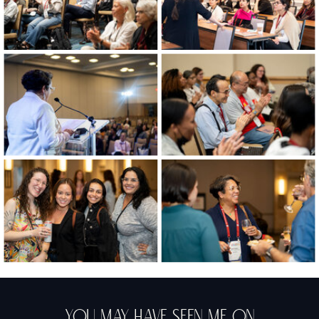
You May Have Seen Me On