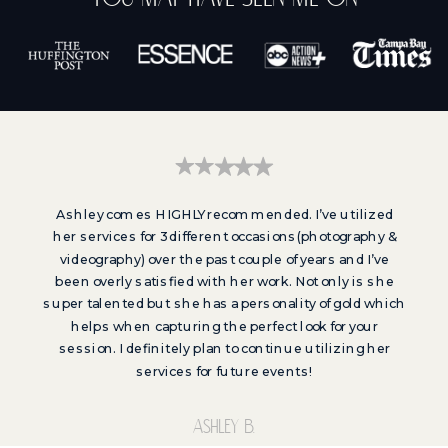
Ashley comes HIGHLY recommended. I’ve utilized
her services for 3 different occasions(photography &
videography) over the past couple of years and I’ve
been overly satisfied with her work. Not only is she
super talented but she has a personality of gold which
helps when capturing the perfect look for your
session. I definitely plan to continue utilizing her
services for future events!
Ashley b.