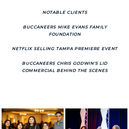
NOTABLE CLIENTS
BUCCANEERS MIKE EVANS FAMILY
FOUNDATION
NETFLIX SELLING TAMPA PREMIERE EVENT
BUCCANEERS CHRIS GODWIN'S LID
COMMERCIAL BEHIND THE SCENES